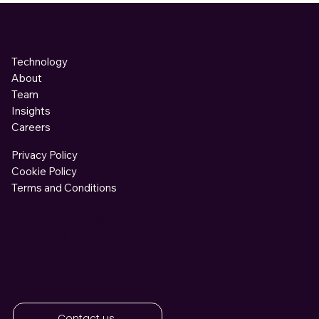
Technology
About
Team
Insights
Careers
Privacy Policy
Cookie Policy
Terms and Conditions
Aidee®
Health AS
c/o Rebel
Universitetsgata 2
0164 Oslo
Norway
Contact us