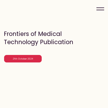
Frontiers of Medical
Technology Publication
21th October 2024