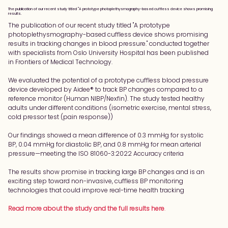
The publication of our recent study titled "A prototype photoplethysmography-based cuffless device shows promising
results.
The publication of our recent study titled "A prototype 
photoplethysmography-based cuffless device shows promising 
results in tracking changes in blood pressure." conducted together 
with specialists from Oslo University Hospital has been published 
in Frontiers of Medical Technology.
We evaluated the potential of a prototype cuffless blood pressure 
device developed by Aidee® to track BP changes compared to a 
reference monitor (Human NIBP/Nexfin). The study tested healthy 
adults under different conditions (isometric exercise, mental stress, 
cold pressor test (pain response))
Our findings showed a mean difference of 0.3 mmHg for systolic 
BP, 0.04 mmHg for diastolic BP, and 0.8 mmHg for mean arterial 
pressure—meeting the ISO 81060-3:2022 Accuracy criteria
The results show promise in tracking large BP changes and is an 
exciting step toward non-invasive, cuffless BP monitoring 
technologies that could improve real-time health tracking
Read more about the study and the full results here
.